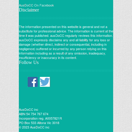
AusDoCC On Facebook
Disclaimer
The information presented on this website is general and not a
substitute for professional advice. The information is current at the
time it was published. ausDoCC regularly reviews this information.
ausDoCC expressly disclaims any and all liability for any loss or
damage (whether direct, indirect or consequential, including in
negligence) suffered or incurred by any person relying on this
information including as a result of any omission, inadequacy,
insufficiency or inaccuracy in its content.
Follow Us
AusDoCC inc
ABN 54 754 767 674
Incorporation reg. A0057821R
PO Box 533 Altona Vic 3018
© 2023 AusDoCC inc