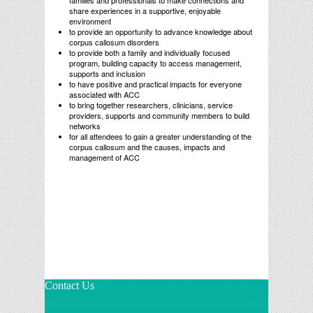
families and professionals to make connections and
share experiences in a supportive, enjoyable
environment
to provide an opportunity to advance knowledge about
corpus callosum disorders
to provide both a family and individually focused
program, building capacity to access management,
supports and inclusion
to have positive and practical impacts for everyone
associated with ACC
to bring together researchers, clinicians, service
providers, supports and community members to build
networks
for all attendees to gain a greater understanding of the
corpus callosum and the causes, impacts and
management of ACC
Contact Us