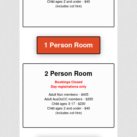
Child ages 2 and under - $40
(includes cot hire)
1 Person Room
2 Person Room
Bookings Closed
Day registrations only
Adult Non members - $405
Adult AusDoCC members - $355
Child ages 3-17 - $230
Child ages 2 and under - $40
(includes cot hire)