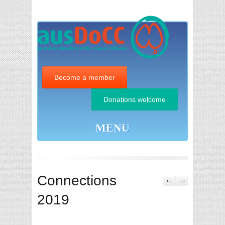
Become a member
Donations welcome
MENU
Connections
2019