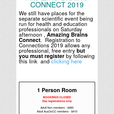
CONNECT 2019
We still have places for the
separate scientific event being
run for health and education
professionals on Saturday
afternoon ,
Amazing Brains
Connect
. Registration to
Connections 2019 allows any
professional, free entry
but
you must register
by following
this link and
clicking here
1 Person Room
BOOKINGS CLOSED
Day registrations only
Adult Non members - $460
Adult AusDoCC members - $410