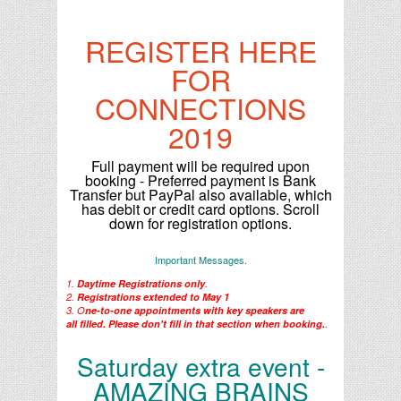
REGISTER HERE
FOR
CONNECTIONS
2019
Full payment will be required upon
booking - Preferred payment is Bank
Transfer but PayPal also available, which
has debit or credit card options. Scroll
down for registration options.
Important Messages.
1.
Daytime R
egistrations only
.
2.
Registrations extended to May 1
3. O
ne-to-one appointments with key speakers are
all filled. Please don't fill in that section when booking.
.
Saturday extra event -
AMAZING BRAINS