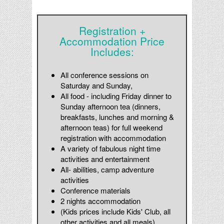
Registration +
Accommodation Price
Includes:
All conference
sessions on
Saturday and Sunday,
All food - including Friday dinner to
Sunday afternoon tea (dinners,
breakfasts, lunches and morning &
afternoon teas) for full weekend
registration with accommodation
A variety of fabulous night time
activities and entertainment
All- abilities, camp adventure
activities
Conference materials
2 nights accommodation
(Kids prices include Kids' Club, all
other activities and all meals)