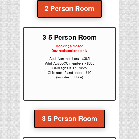
2 Person Room
3-5 Person Room
Bookings closed
Day registrations only
Adult Non members - $385
Adult AusDoCC members - $335
Child ages 3-17 - $225
Child ages 2 and under - $40
(includes cot hire)
3-5 Person Room