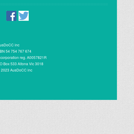
usDoCC inc
BN 54 754 767 674
ncorporation reg. A0057821R
O Box 533 Altona Vic 3018
 2023 AusDoCC inc