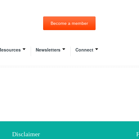
Become a member
Resources
Newsletters
Connect
Disclaimer