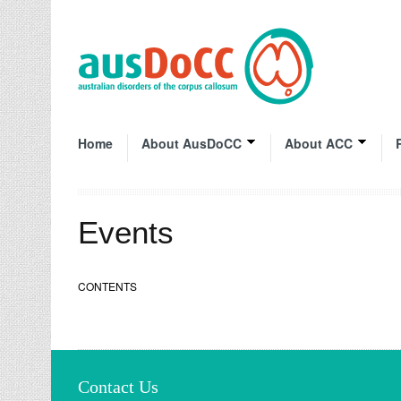
Home
About AusDoCC
About ACC
Events
CONTENTS
Contact Us