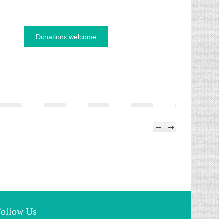
Donations welcome
Follow Us