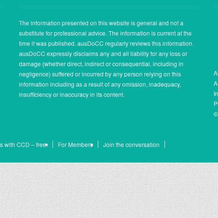
The information presented on this website is general and not a
substitute for professional advice. The information is current at the
time it was published. ausDoCC regularly reviews this information.
ausDoCC expressly disclaims any and all liability for any loss or
damage (whether direct, indirect or consequential, including in
A
negligence) suffered or incurred by any person relying on this
A
information including as a result of any omission, inadequacy,
I
insufficiency or inaccuracy in its content.
P
©
s with CCD – free.
For Members
Join the conversation