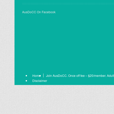
AusDoCC On Facebook
Home
Join AusDoCC. Once off fee – $20/member. Adult
Disclaimer