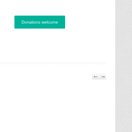
Donations welcome