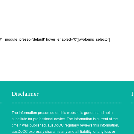
3" _module_preset="default" hover_enabled="0"][/wpforms_selector]
Disclaimer
The information presented on this website is general and not a
substitute for professional advice. The information is current at the
time it was published. ausDoCC regularly reviews this information.
ausDoCC expressly disclaims any and all liability for any loss or