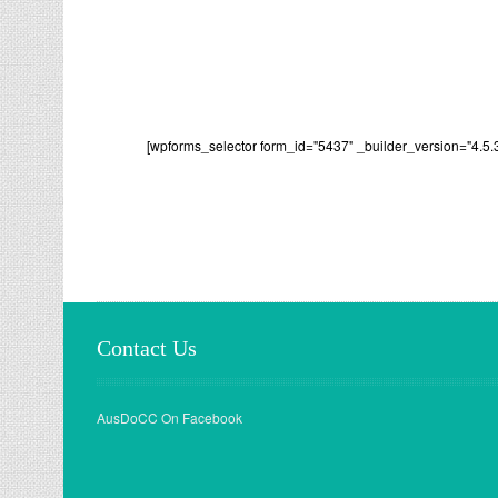
[wpforms_selector form_id="5437" _builder_version="4.5.
Contact Us
AusDoCC On Facebook