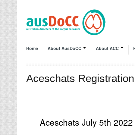
Home
About AusDoCC
About ACC
Aceschats Registratio
Aceschats July 5th 202