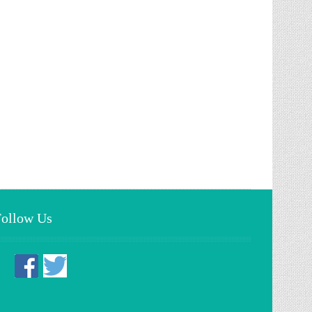
Follow Us