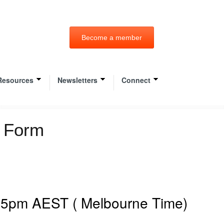
Become a member
Resources
Newsletters
Connect
n Form
2 5pm AEST ( Melbourne Time)