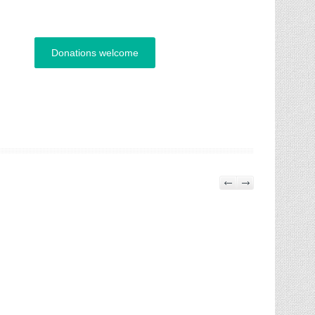
Donations welcome