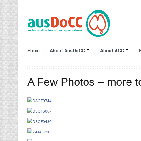
Home
About AusDoCC
About ACC
A Few Photos – more 