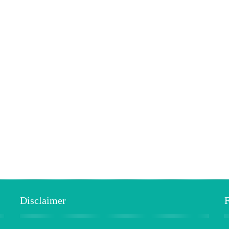
Disclaimer