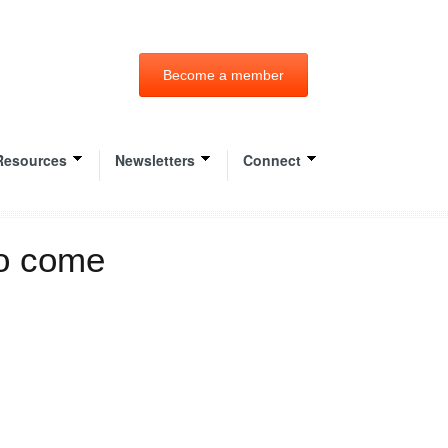
Become a member
Resources
Newsletters
Connect
to come