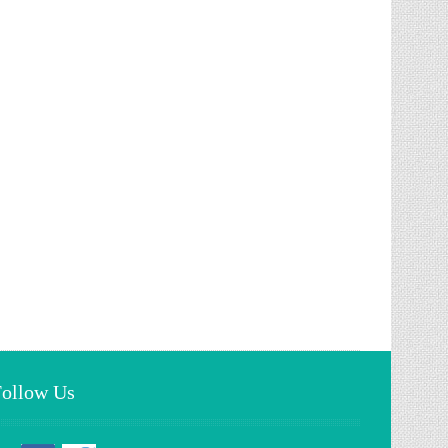
Follow Us