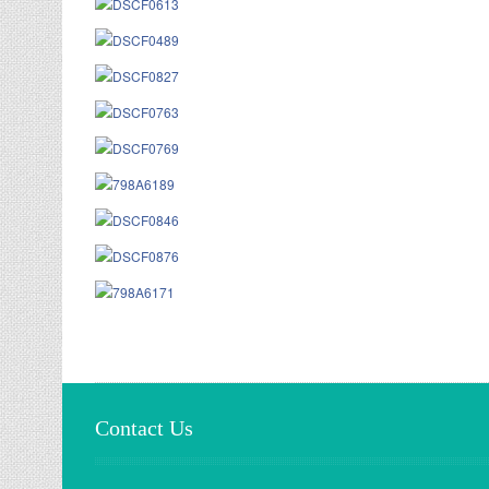
Contact Us