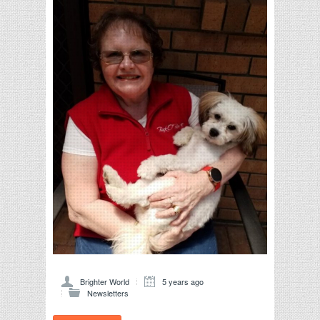
Brighter World
5 years ago
Newsletters