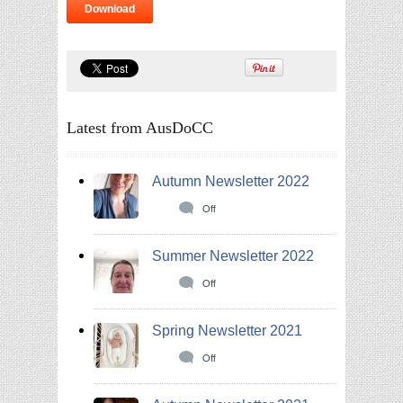
Download
Latest from AusDoCC
Autumn Newsletter 2022
Off
Summer Newsletter 2022
Off
Spring Newsletter 2021
Off