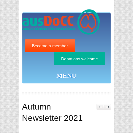
Become a member
Donations welcome
MENU
Autumn
Newsletter 2021