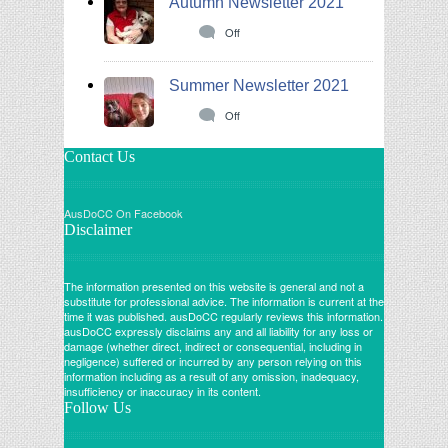
Autumn Newsletter 2021
Off
Summer Newsletter 2021
Off
Contact Us
AusDoCC On Facebook
Disclaimer
The information presented on this website is general and not a
substitute for professional advice. The information is current at the
time it was published. ausDoCC regularly reviews this information.
ausDoCC expressly disclaims any and all liability for any loss or
damage (whether direct, indirect or consequential, including in
negligence) suffered or incurred by any person relying on this
information including as a result of any omission, inadequacy,
insufficiency or inaccuracy in its content.
Follow Us