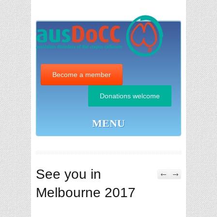
Become a member
Donations welcome
MENU
See you in
Melbourne 2017