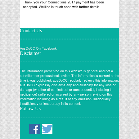
Thank you your Connections 2017 payment has been
accepted. We’ll be in touch soon with further details.
Contact Us
AusDoCC On Facebook
Disclaimer
The information presented on this website is general and not a
substitute for professional advice. The information is current at the
time it was published. ausDoCC regularly reviews this information.
ausDoCC expressly disclaims any and all liability for any loss or
damage (whether direct, indirect or consequential, including in
negligence) suffered or incurred by any person relying on this
information including as a result of any omission, inadequacy,
insufficiency or inaccuracy in its content.
Follow Us