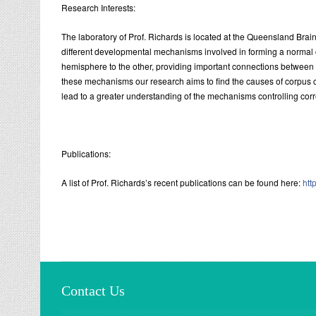
Research Interests:
The laboratory of Prof. Richards is located at the Queensland Brain I
different developmental mechanisms involved in forming a normal 
hemisphere to the other, providing important connections between 
these mechanisms our research aims to find the causes of corpus 
lead to a greater understanding of the mechanisms controlling cor
Publications:
A list of Prof. Richards’s recent publications can be found here:
htt
Contact Us