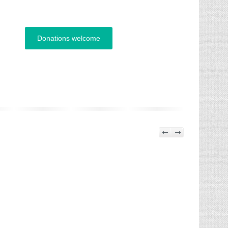
Donations welcome