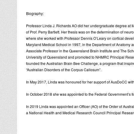
Biography:
Professor Linda J. Richards AO did her undergraduate degree at Mo
of Prof. Perry Bartlett. Her thesis was on the determination of neu
where she worked with Professor Dennis O’Leary on cortical develop
Maryland Medical School in 1997, in the Department of Anatomy a
Associate Professor in the Queensland Brain Institute and The S
University of Queensland and promoted to NHMRC Principal Research
founded the Australian Brain Bee Challenge, a program that inspir
“Australian Disorders of the Corpus Callosum”.
In May 2017, Linda was honoured for her support of AusDoCC with
In October 2018 she was appointed to the Federal Government’s Mi
In 2019 Linda was appointed an Officer (AO) of the Order of Austr
a National Health and Medical Research Council Principal Research