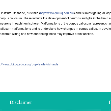
nstitute, Brisbane, Australia (
http://www.qbi.uq.edu.au/
) and is investigating all 
corpus callosum. These include the development of neurons and glia in the brain 
neurons in each hemisphere. Malformations of the corpus callosum represent change
callosum malformations and to understand how changes in corpus callosum developm
rect brain wiring and how enhancing these may improve brain function.
p://www.qbi.uq.edu.au/group-leader-richards
Disclaimer