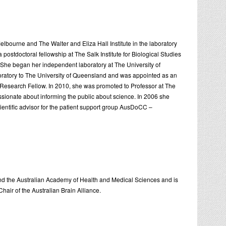
bourne and The Walter and Eliza Hall Institute in the laboratory
postdoctoral fellowship at The Salk Institute for Biological Studies
. She began her independent laboratory at The University of
oratory to The University of Queensland and was appointed as an
Research Fellow. In 2010, she was promoted to Professor at The
sionate about informing the public about science. In 2006 she
entific advisor for the patient support group AusDoCC –
 and the Australian Academy of Health and Medical Sciences and is
air of the Australian Brain Alliance.