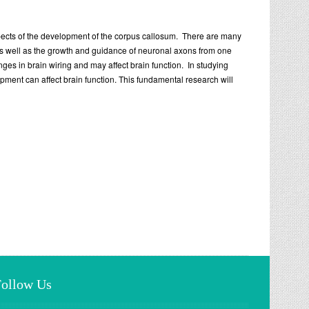
aspects of the development of the corpus callosum. There are many
as well as the growth and guidance of neuronal axons from one
s in brain wiring and may affect brain function. In studying
ent can affect brain function. This fundamental research will
Follow Us