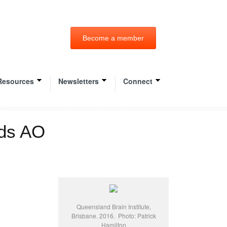
Become a member
Resources
Newsletters
Connect
rds AO
Queensland Brain Institute,
Brisbane. 2016. Photo: Patrick
Hamilton