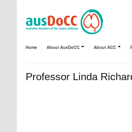
Home
About AusDoCC
About ACC
Professor Linda Richa