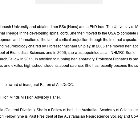
nash University and obtained her BSc (Hons) and a PhD from The University of Mel
ronal lineage in the developing spinal cord. She then moved to the USA to complete a 
ment and formation of the lateral cortical projection through the internal capsule
nd Neurobiology chaired by Professor Michael Shipley. In 2005 she moved her lab
chool of Biomedical Sciences and in 2006, she was appointed as an NHMRC Senior 
 Fellow in 2011. In addition to running her laboratory, Professor Richards is pas
es and excites high school students about science. She has recently become the sci
 the award of inaugural Patron of AusDoCC.
llion Minds Mission Advisory Panel.
alia (General Division). She is a Fellow of both the Australian Academy of Science
 Fellow. She is Past President of the Australasian Neuroscience Society and Co-Ch